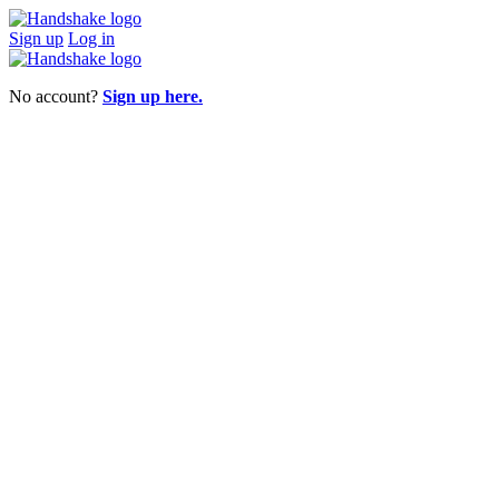
Sign up
Log in
No account?
Sign up here.